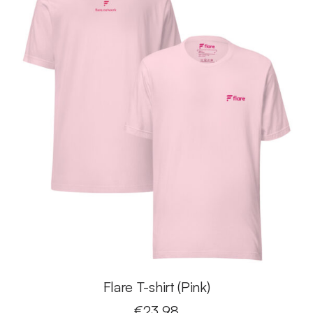
Flare T-shirt (Pink)
€
23.98