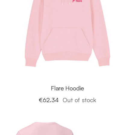
Flare Hoodie
€
62.34
Out of stock