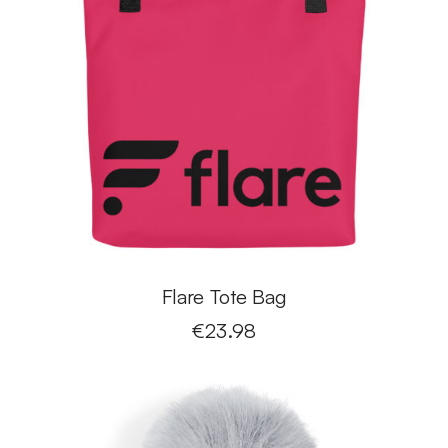
Flare Tote Bag
€
23.98