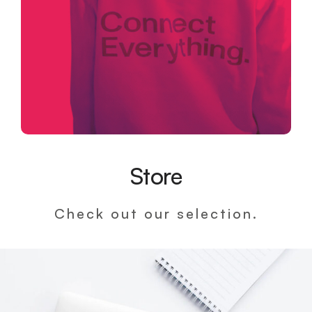
Store
Check out our selection.