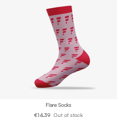
Flare Socks
€
14.39
Out of stock