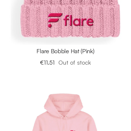
Flare Bobble Hat (Pink)
€
11.51
Out of stock