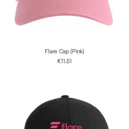
Flare Cap (Pink)
€
11.51