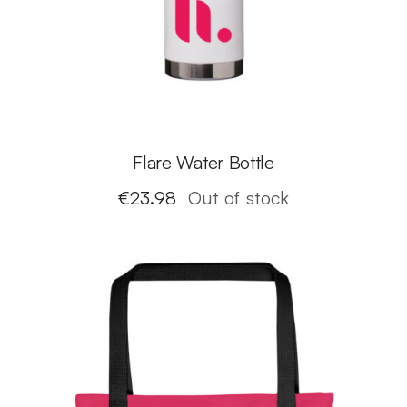
Flare Water Bottle
€
23.98
Out of stock