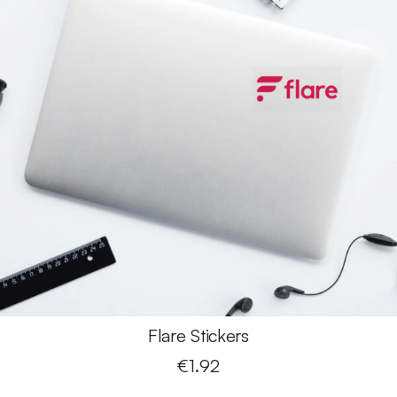
Flare Stickers
€
1.92