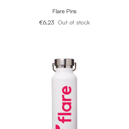
Flare Pins
€
6.23
Out of stock