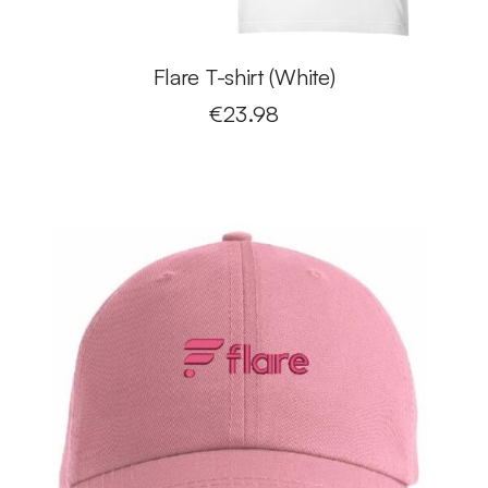
Flare T-shirt (White)
€
23.98