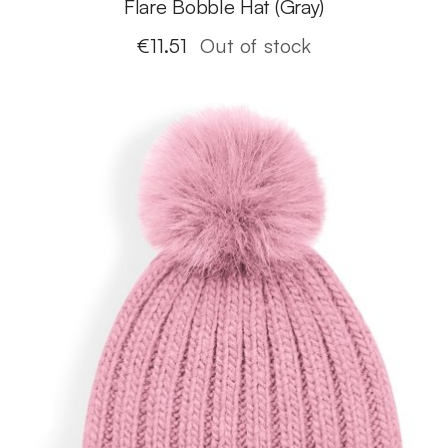
Flare Bobble Hat (Gray)
€
11.51
Out of stock