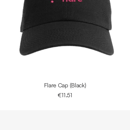
Flare Cap (Black)
€
11.51