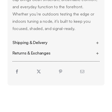
and everyday function to the forefront.
Whether you’re outdoors testing the edge or
indoors tuning a node, it’s built to keep you
focused, shaded, and signal-ready.
Shipping & Delivery
Returns & Exchanges