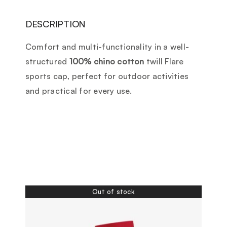
DESCRIPTION
Comfort and multi-functionality in a well-
structured
100% chino cotton
twill Flare
sports cap, perfect for outdoor activities
and practical for every use.
Out of stock