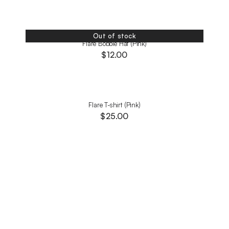
Out of stock
Flare Bobble Hat (Pink)
$
12.00
Flare T-shirt (Pink)
$
25.00