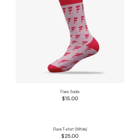
Flare Socks
$
15.00
Flare T-shirt (White)
$
25.00