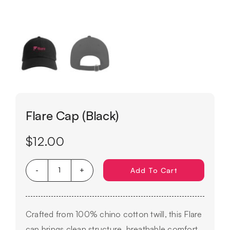
Flare Cap (Black)
$
12.00
Add To Cart
Flare
Cap
(Black)
Crafted from 100% chino cotton twill, this Flare
quantity
cap brings clean structure, breathable comfort,