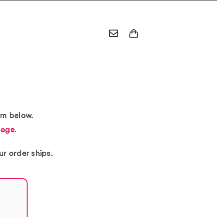
rm below.
page
.
ur order ships.