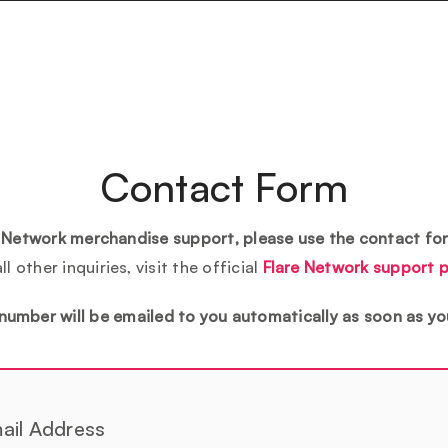
Contact Form
e Network merchandise support, please use the contact fo
all other inquiries, visit the official
Flare Network support 
number will be emailed to you automatically as soon as yo
ail Address