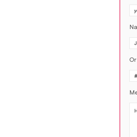
N
Or
Me