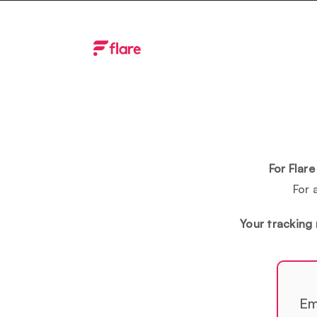
Skip
to
content
For Flar
For 
Your tracking 
Em