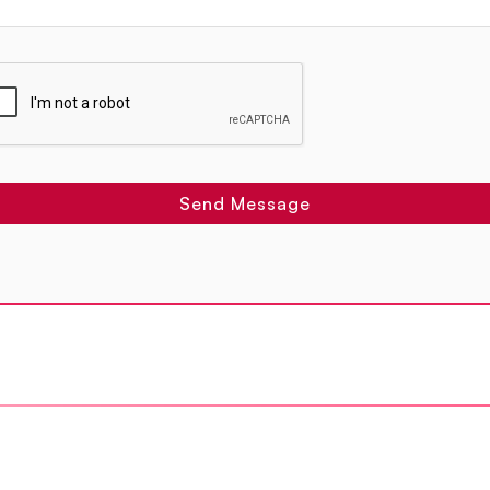
Send Message