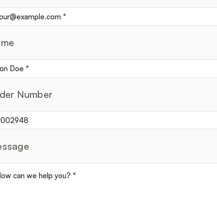
ame
der Number
ssage