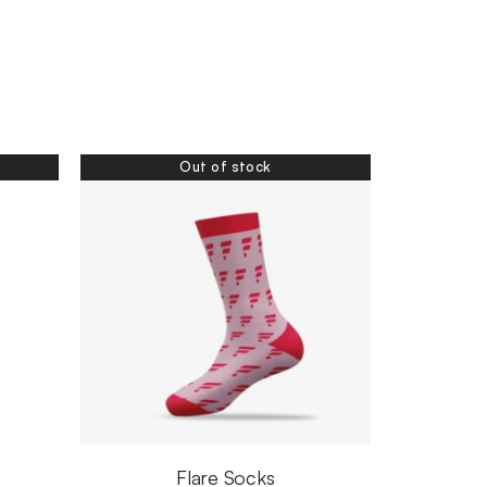
Out of stock
Flare Socks