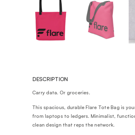
DESCRIPTION
Carry data. Or groceries.
This spacious, durable Flare Tote Bag is yo
from laptops to ledgers. Minimalist, function
clean design that reps the network.