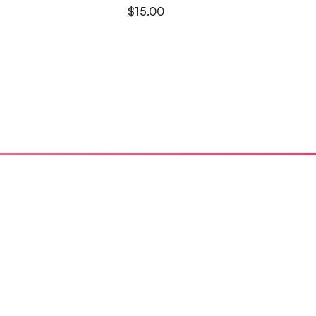
$
15.00