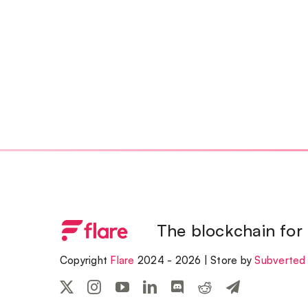
The blockchain for
Copyright
Flare
2024 - 2026 | Store by
Subverted