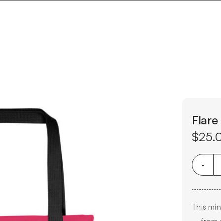
Flare
$
25.
This min