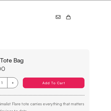
 Tote Bag
00
Add To Cart
Flare
Tote
Bag
imalist Flare tote carries everything that matters
quantity