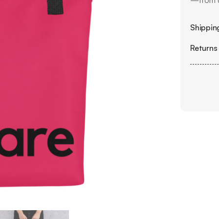
—from d
Shipping
Returns