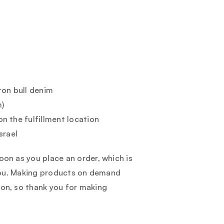
ton bull denim
m)
on the fulfillment location
srael
oon as you place an order, which is
o you. Making products on demand
ion, so thank you for making