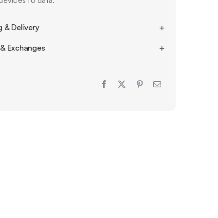
evices to data.
 & Delivery
 & Exchanges