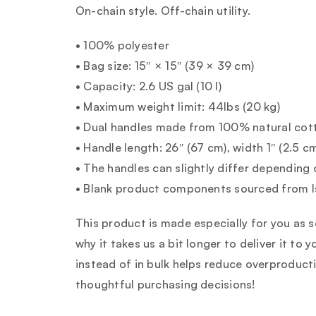
On-chain style. Off-chain utility.
• 100% polyester
• Bag size: 15″ × 15″ (39 × 39 cm)
• Capacity: 2.6 US gal (10 l)
• Maximum weight limit: 44lbs (20 kg)
• Dual handles made from 100% natural cot
• Handle length: 26″ (67 cm), width 1″ (2.5 c
• The handles can slightly differ depending 
• Blank product components sourced from I
This product is made especially for you as s
why it takes us a bit longer to deliver it t
instead of in bulk helps reduce overproduct
thoughtful purchasing decisions!