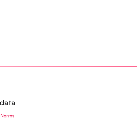
 data
 Norms