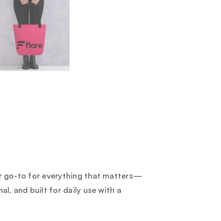
ur go-to for everything that matters—
al, and built for daily use with a