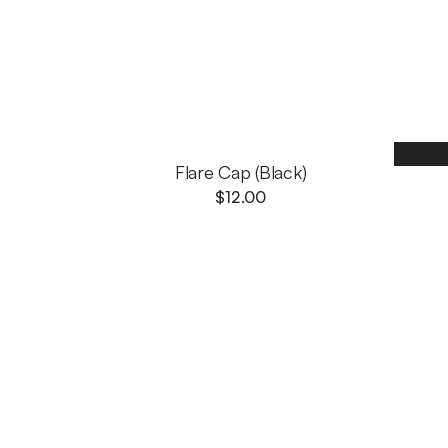
Flare Cap (Black)
$
12.00