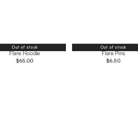
Out of stock
Out of stock
Flare Hoodie
Flare Pins
$
65.00
$
6.50